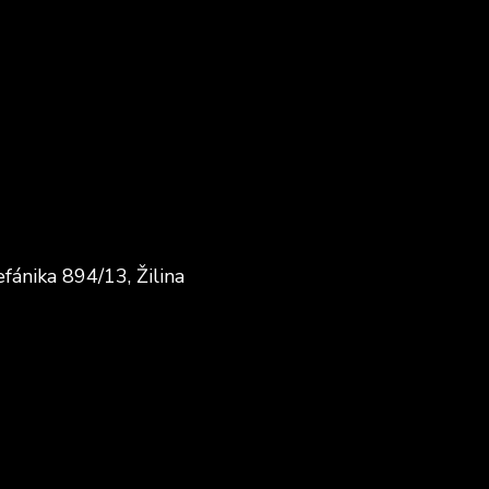
fánika 894/13, Žilina