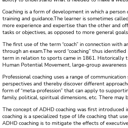
Coaching is a form of development in which a person ca
training and guidance.The learner is sometimes calle
more experience and expertise than the other and offe
tasks or objectives, as opposed to more general goal
The first use of the term “coach” in connection with a
through an exam.The word “coaching” thus identified 
term in relation to sports came in 1861. Historically 
Human Potential Movement, large-group awareness tra
Professional coaching uses a range of communication ski
perspectives and thereby discover different approaches 
form of “meta-profession” that can apply to supporting
family, political, spiritual dimensions, etc. There may
The concept of ADHD coaching was first introduced in
coaching is a specialized type of life coaching that us
ADHD coaching is to mitigate the effects of executive