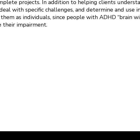
plete projects. In addition to helping clients underst
deal with specific challenges, and determine and use in
 them as individuals, since people with ADHD “brain wi
e their impairment.