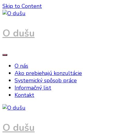
Skip to Content
O dušu
O nás
Ako prebiehajú konzultácie
Systemický spôsob práce
Informačný list
Kontakt
O dušu