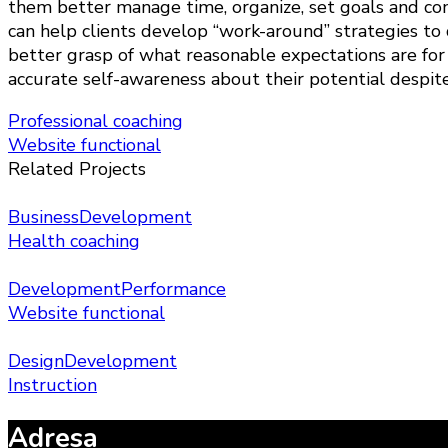
them better manage time, organize, set goals and com
can help clients develop “work-around” strategies to 
better grasp of what reasonable expectations are for
accurate self-awareness about their potential despit
Navigácia
Professional coaching
Website functional
v
Related Projects
článku
Business
Development
Health coaching
Development
Performance
Website functional
Design
Development
Instruction
Adresa