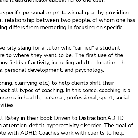
 specific personal or professional goal by providing
mal relationship between two people, of whom one has
ng differs from mentoring in focusing on specific
versity slang for a tutor who “carried” a student
e to where they want to be. The first use of the
 fields of activity, including adult education, the
s, personal development, and psychology.
g, clarifying etc.) to help clients shift their
t all types of coaching. In this sense, coaching is a
rns in health, personal, professional, sport, social,
ities.
. Ratey in their book Driven to Distraction.ADHD
h attention-deficit hyperactivity disorder. The goal of
eople with ADHD. Coaches work with clients to help