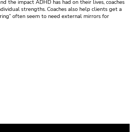
and the impact ADHD has had on their lives, coaches
dividual strengths. Coaches also help clients get a
ring” often seem to need external mirrors for