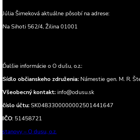
Júlia Šimeková aktuálne pôsobí na adrese:
Na Sihoti 562/4, Žilina 01001
Ďalšie informácie o O dušu, o.z.:
Sídlo občianskeho združenia:
Námestie gen. M. R. Šte
Všeobecný kontakt:
info@odusu.sk
číslo účtu:
SK0483300000002501441647
IČO
: 51458721
stanovy – O dusu, o.z.