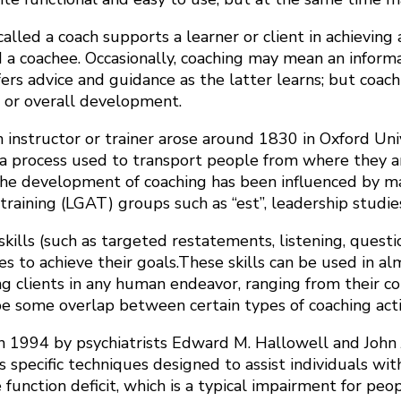
lled a coach supports a learner or client in achieving a
d a coachee. Occasionally, coaching may mean an infor
rs advice and guidance as the latter learns; but coachi
s or overall development.
n instructor or trainer arose around 1830 in Oxford Uni
a process used to transport people from where they ar
the development of coaching has been influenced by many
ining (LGAT) groups such as “est”, leadership studie
lls (such as targeted restatements, listening, questionin
to achieve their goals.These skills can be used in almos
 clients in any human endeavor, ranging from their conce
 be some overlap between certain types of coaching activ
 1994 by psychiatrists Edward M. Hallowell and John J
es specific techniques designed to assist individuals wit
 function deficit, which is a typical impairment for p