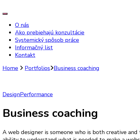
O nás
Ako prebiehajú konzultácie
Systemický spôsob práce
Informačný list
Kontakt
Home
Portfolios
Business coaching
Design
Performance
Business coaching
A web designer is someone who is both creative and t
ability to understand what is needed to make a websit