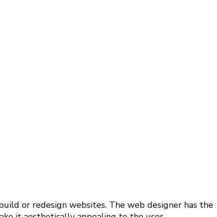
 build or redesign websites. The web designer has the
e it aesthetically appealing to the user.