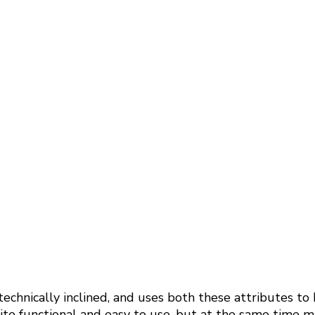
echnically inclined, and uses both these attributes to
e functional and easy to use, but at the same time mak