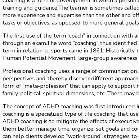
Coaching is a form of development in which a person ca
training and guidance.The learner is sometimes calle
more experience and expertise than the other and offe
tasks or objectives, as opposed to more general goal
The first use of the term “coach” in connection with a
through an exam.The word “coaching” thus identified 
term in relation to sports came in 1861. Historically 
Human Potential Movement, large-group awareness tra
Professional coaching uses a range of communication ski
perspectives and thereby discover different approaches 
form of “meta-profession” that can apply to supporting
family, political, spiritual dimensions, etc. There may
The concept of ADHD coaching was first introduced in
coaching is a specialized type of life coaching that us
ADHD coaching is to mitigate the effects of executive
them better manage time, organize, set goals and com
can help clients develop “work-around” strategies to 