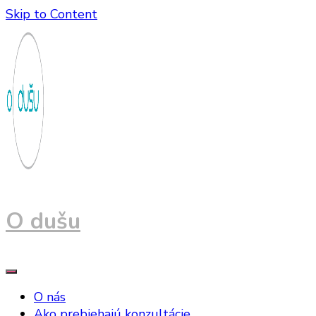
Skip to Content
O dušu
O nás
Ako prebiehajú konzultácie