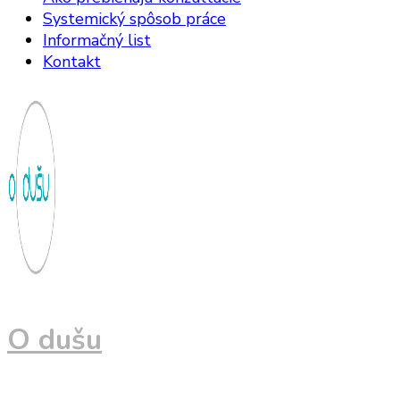
Systemický spôsob práce
Informačný list
Kontakt
O dušu