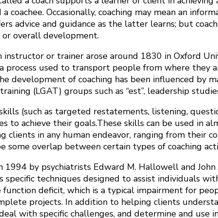
lled a coach supports a learner or client in achieving a
d a coachee. Occasionally, coaching may mean an infor
rs advice and guidance as the latter learns; but coachi
s or overall development.
n instructor or trainer arose around 1830 in Oxford Uni
a process used to transport people from where they ar
the development of coaching has been influenced by many
ining (LGAT) groups such as “est”, leadership studie
lls (such as targeted restatements, listening, questionin
to achieve their goals.These skills can be used in almos
 clients in any human endeavor, ranging from their conce
 be some overlap between certain types of coaching activ
 1994 by psychiatrists Edward M. Hallowell and John J
es specific techniques designed to assist individuals wit
 function deficit, which is a typical impairment for p
plete projects. In addition to helping clients underst
deal with specific challenges, and determine and use in