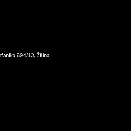
fánika 894/13, Žilina