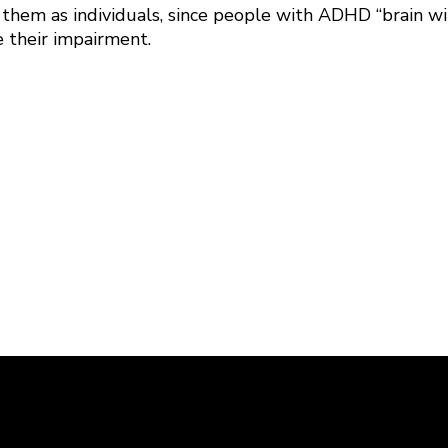
 them as individuals, since people with ADHD “brain wi
e their impairment.