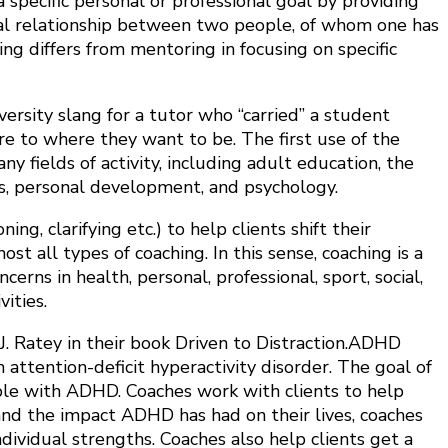
 specific personal or professional goal by providing
mal relationship between two people, of whom one has
ng differs from mentoring in focusing on specific
versity slang for a tutor who “carried” a student
e to where they want to be. The first use of the
 fields of activity, including adult education, the
s, personal development, and psychology.
g, clarifying etc.) to help clients shift their
t all types of coaching. In this sense, coaching is a
rns in health, personal, professional, sport, social,
ities.
. Ratey in their book Driven to Distraction.ADHD
h attention-deficit hyperactivity disorder. The goal of
eople with ADHD. Coaches work with clients to help
and the impact ADHD has had on their lives, coaches
dividual strengths. Coaches also help clients get a