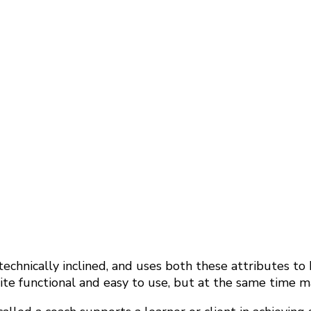
echnically inclined, and uses both these attributes to
e functional and easy to use, but at the same time mak