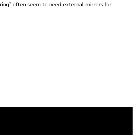
ring” often seem to need external mirrors for