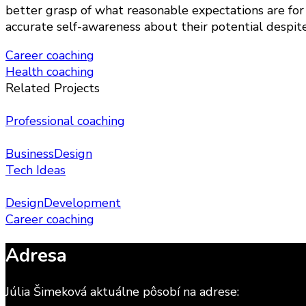
better grasp of what reasonable expectations are for
accurate self-awareness about their potential despit
Navigácia
Career coaching
Health coaching
v
Related Projects
článku
Professional coaching
Business
Design
Tech Ideas
Design
Development
Career coaching
Adresa
Júlia Šimeková aktuálne pôsobí na adrese: