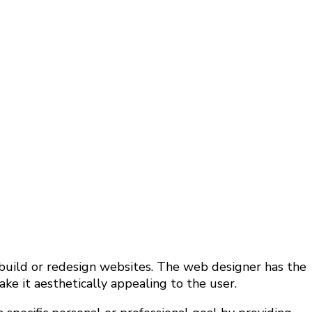
 build or redesign websites. The web designer has the
e it aesthetically appealing to the user.