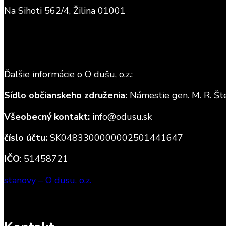
Na Sihoti 562/4, Žilina 01001
Ďalšie informácie o O dušu, o.z.:
Sídlo občianskeho združenia:
Námestie gen. M. R. Šte
Všeobecný kontakt:
info@odusu.sk
číslo účtu:
SK0483300000002501441647
IČO
: 51458721
stanovy – O dusu, o.z.