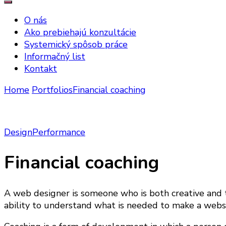
O nás
Ako prebiehajú konzultácie
Systemický spôsob práce
Informačný list
Kontakt
Home
Portfolios
Financial coaching
Design
Performance
Financial coaching
A web designer is someone who is both creative and t
ability to understand what is needed to make a websit